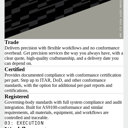
Trade
Delivers precision with flexible workflows and no conformance
overhead. Get precision services the way you always have, with a
clear quote, high-quality craftsmanship, and a delivery date you
can depend on.
Certified
Provides documented compliance with conformance certification
per part. Step up to ITAR, DoD, and other conformance
standards, with the option for additional per-part reports and
certifications.
Registered
Governing-body standards with full system compliance and audit
integration. Built for AS9100-conformance and similar
requirements, all materials, equipment, and workflows are
controlled and traceable.
03: EXECUTION