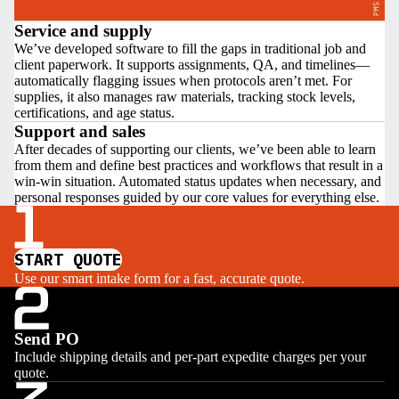
Service and supply
We’ve developed software to fill the gaps in traditional job and
client paperwork. It supports assignments, QA, and timelines—
automatically flagging issues when protocols aren’t met. For
supplies, it also manages raw materials, tracking stock levels,
certifications, and age status.
Support and sales
After decades of supporting our clients, we’ve been able to learn
from them and define best practices and workflows that result in a
win-win situation. Automated status updates when necessary, and
personal responses guided by our core values for everything else.
START QUOTE
Use our smart intake form for a fast, accurate quote.
Send PO
Include shipping details and per-part expedite charges per your
quote.