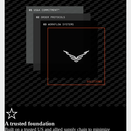
A trusted foundation
Built on a trusted US and allied supply chain to minimize