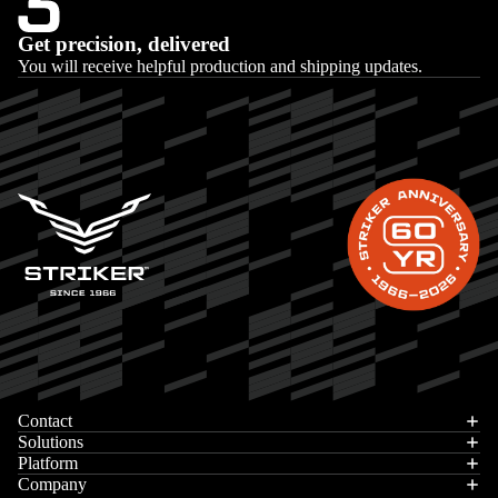
Get precision, delivered
You will receive helpful production and shipping updates.
Privacy policy
Contact
Contact information
Solutions
Platform
Terms of service
Company