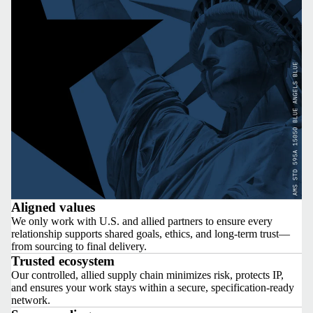
Aligned values
We only work with U.S. and allied partners to ensure every
relationship supports shared goals, ethics, and long-term trust—
from sourcing to final delivery.
Trusted ecosystem
Our controlled, allied supply chain minimizes risk, protects IP,
and ensures your work stays within a secure, specification-ready
network.