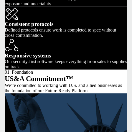
exposure and uncertainty.
Consistent protocols
Defined protocols ensure work is completed to spec without
cross-contamination.
Responsive systems
Our security-first software keeps everything from sales to supplies
on track.
01: Foundation
US&A Commitment™
We’re committed to working with U.S. and allied businesses as
the foundation of our Future Ready Platform.