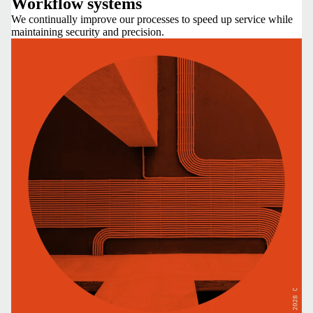
Workflow systems
We continually improve our processes to speed up service while
maintaining security and precision.