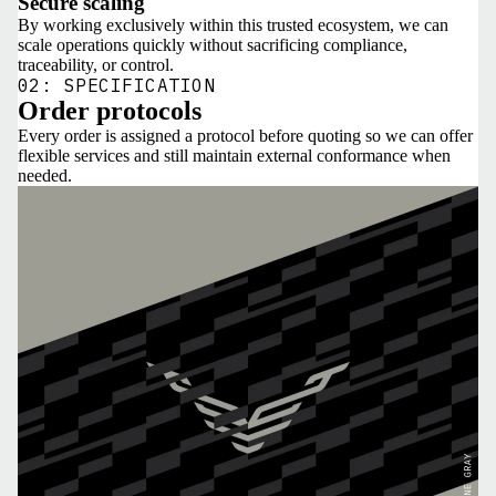
Secure scaling
By working exclusively within this trusted ecosystem, we can
scale operations quickly without sacrificing compliance,
traceability, or control.
02: SPECIFICATION
Order protocols
Every order is assigned a protocol before quoting so we can offer
flexible services and still maintain external conformance when
needed.