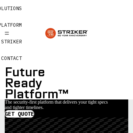
OLUTIONS
PLATFORM
 STRIKER
CONTACT
Future
Ready
Platform™
The security-first platform that delivers your tight specs
and tighter timelines.
GET QUOTE